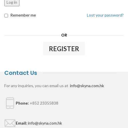
Log in
Remember me
Lost your password?
OR
REGISTER
Contact Us
For any inquiries, you can email us at
info@skyna.com.hk
Phone:
+852 23355838
Email:
info@skyna.com.hk