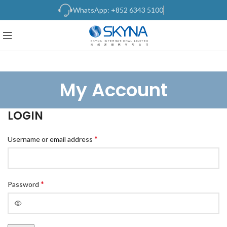
WhatsApp: +852 6343 5100
My Account
LOGIN
*
Username or email address
*
Password