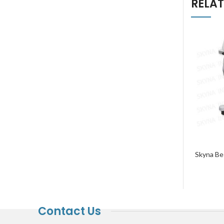
RELA
Skyna Bes
Contact Us