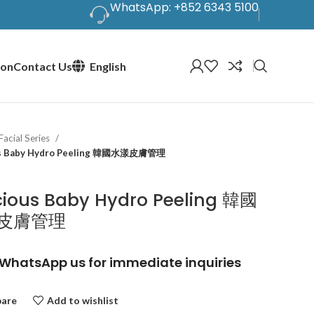
WhatsApp: +852 6343 5100
ion
Contact Us
English
Facial Series
us Baby Hydro Peeling 韓國水漾皮膚管理
cious Baby Hydro Peeling 韓國
皮膚管理
WhatsApp us for immediate inquiries
are
Add to wishlist