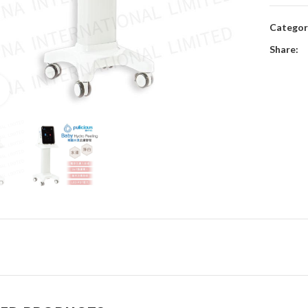
Categor
Share:
Click to enlarge