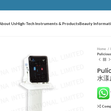
About Us
High-Tech Instruments & Products
Beauty Informat
Home
Pulicio
Puli
水漾
Comp