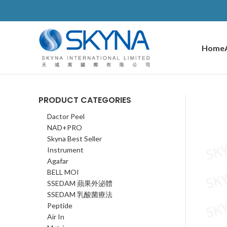
Home
PRODUCT CATEGORIES
Dactor Peel
NAD+PRO
Skyna Best Seller
Instrument
Agafar
BELL MOI
SSEDAM 蘋果外泌體
SSEDAM 乳酸菌療法
Peptide
Air In