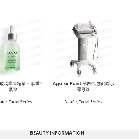
r 玻璃導管精華 – 肽重生
Agafar Point 第四代 無針隱形
Are
緊致
彈弓線
Ag
afar
,
Facial Series
Agafar
,
Facial Series
BEAUTY INFORMATION