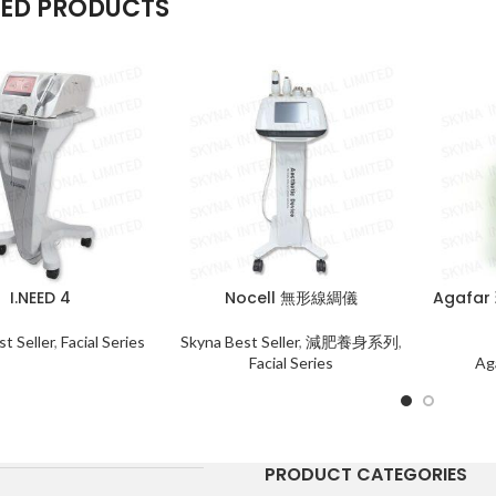
TED PRODUCTS
I.NEED 4
Nocell 無形線綢儀
Agafa
t Seller
,
Facial Series
Skyna Best Seller
,
減肥養身系列
,
Facial Series
Ag
PRODUCT CATEGORIES