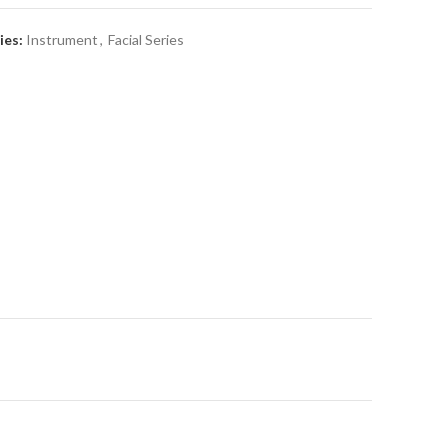
ies:
Instrument
,
Facial Series