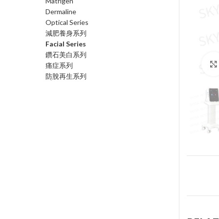
Matrigen
Dermaline
Optical Series
減肥養身系列
Facial Series
鑽石美白系列
痛症系列
防脫再生系列